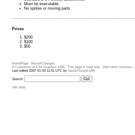
Must be executable
No sprites or moving parts
Prizes
$200
$100
$50
HomePage
RecentChanges
0 Comments on C64 Graphics 1996
This page is read-only
View other revisions
Last edited 2007-01-03 11:51 UTC by
SauberSound
(diff)
Search:
Site Stats