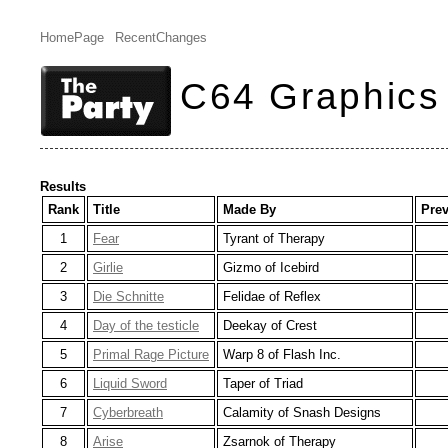
HomePage
RecentChanges
C64 Graphics
Results
Rank
Title
Made By
Pre
1
Fear
Tyrant of Therapy
2
Girlie
Gizmo of Icebird
3
Die Schnitte
Felidae of Reflex
4
Day of the testicle
Deekay of Crest
5
Primal Rage Picture
Warp 8 of Flash Inc.
6
Liquid Sword
Taper of Triad
7
Cyberbreath
Calamity of Snash Designs
8
Arise
Zsarnok of Therapy