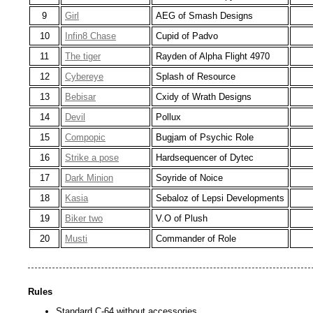
9
Girl
AEG of Smash Designs
10
Infin8 Chase
Cupid of Padvo
11
The tiger
Rayden of Alpha Flight 4970
12
Cybereye
Splash of Resource
13
Bebisar
Cxidy of Wrath Designs
14
Devil
Pollux
15
Compopic
Bugjam of Psychic Role
16
Strike a pose
Hardsequencer of Dytec
17
Dark Minion
Soyride of Noice
18
Kasia
Sebaloz of Lepsi Developments
19
Biker two
V.O of Plush
20
Musti
Commander of Role
Rules
Standard C-64 without accessories