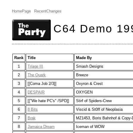
HomePage
RecentChanges
C64 Demo 19
Rank
Title
Made By
1
Triage III
Smash Designs
2
The Quark
Breeze
3
[[Coma Job 2/3]]
Oxyron & Crest
4
DESPAIR
OXYGEN
5
[["We hate PC's" /SPD]]
Stirf of Spiders-Crew
6
8 Bits
Viscid & St0ff of Neoplasia
7
Brak
MZ1453, Boris Bahnhof & Copy-
8
Jamaica Dream
Iceman of WOW