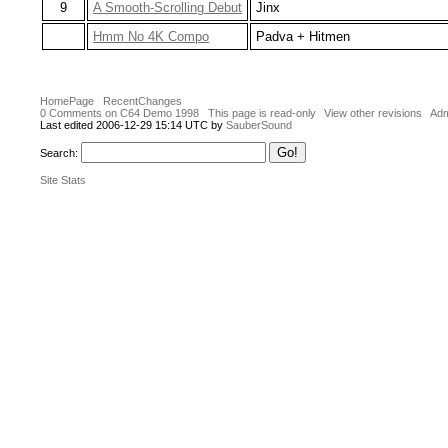
9
A Smooth-Scrolling Debut
Jinx
Hmm No 4K Compo
Padva + Hitmen
HomePage
RecentChanges
0 Comments on C64 Demo 1998
This page is read-only
View other revisions
Adm
Last edited 2006-12-29 15:14 UTC by
SauberSound
Search:
Site Stats