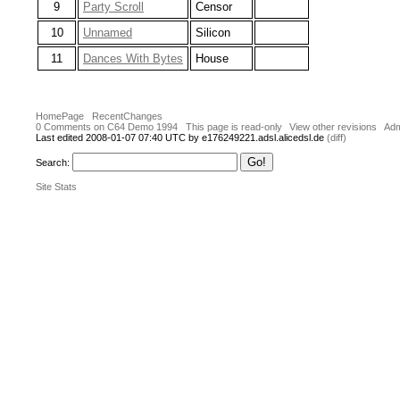
9
Party Scroll
Censor
10
Unnamed
Silicon
11
Dances With Bytes
House
HomePage
RecentChanges
0 Comments on C64 Demo 1994
This page is read-only
View other revisions
Adm
Last edited 2008-01-07 07:40 UTC by e176249221.adsl.alicedsl.de
(diff)
Search:
Site Stats