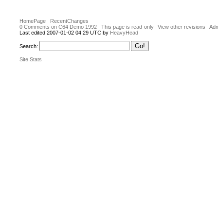
HomePage
RecentChanges
0 Comments on C64 Demo 1992
This page is read-only
View other revisions
Adm
Last edited 2007-01-02 04:29 UTC by
HeavyHead
Search:
Site Stats