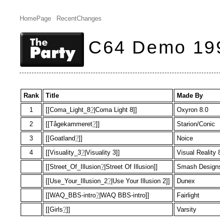
HomePage
RecentChanges
C64 Demo 19
Rank
Title
Made By
1
[[Coma_Light_8
?
|Coma Light 8]]
Oxyron 8.0
2
[[Tågekammeret
?
]]
Starion/Conic
3
[[Goatland
?
]]
Noice
4
[[Visuality_3
?
|Visuality 3]]
Visual Reality 
[[Street_Of_Illusion
?
|Street Of Illusion]]
Smash Design
[[Use_Your_Illusion_2
?
|Use Your Illusion 2]]
Dunex
[[WAQ_BBS-intro
?
|WAQ BBS-intro]]
Fairlight
[[Girls
?
]]
Varsity