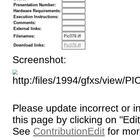
Presentation Number:
Hardware Requirements:
Execution Instructions:
Comments:
External links:
Filenames:
Pic079.iff
Download links:
Pic079.iff
Screenshot:
Please update incorrect or i
this page by clicking on "Edit
See
ContributionEdit
for mor