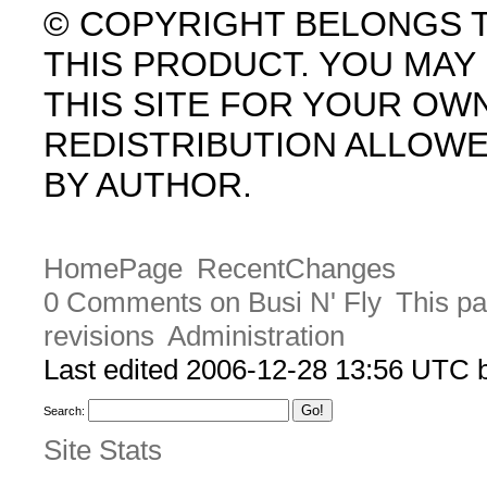
© COPYRIGHT BELONGS 
THIS PRODUCT. YOU MA
THIS SITE FOR YOUR OW
REDISTRIBUTION ALLOW
BY AUTHOR.
HomePage
RecentChanges
0 Comments on Busi N' Fly
This pa
revisions
Administration
Last edited 2006-12-28 13:56 UTC
Search:
Site Stats