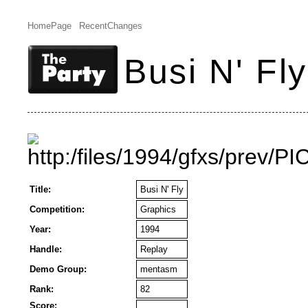
HomePage
RecentChanges
Busi N' Fly
Title:
Busi N' Fly
Competition:
Graphics
Year:
1994
Handle:
Replay
Demo Group:
mentasm
Rank:
82
Score: