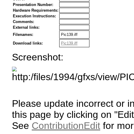
Presentation Number:
Hardware Requirements:
Execution Instructions:
Comments:
External links:
Filenames:
Pic139.iff
Download links:
Pic139.iff
Screenshot:
Please update incorrect or i
this page by clicking on "Edit
See
ContributionEdit
for mor