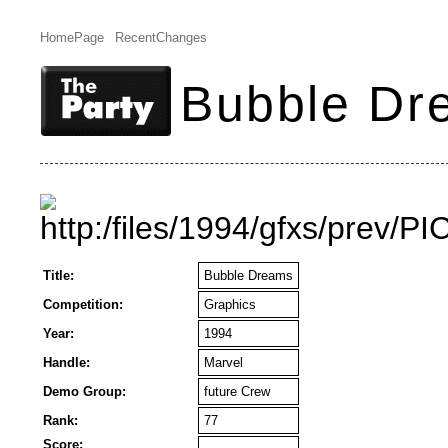
HomePage
RecentChanges
Bubble Dr
Title:
Bubble Dreams
Competition:
Graphics
Year:
1994
Handle:
Marvel
Demo Group:
future Crew
Rank:
77
Score: