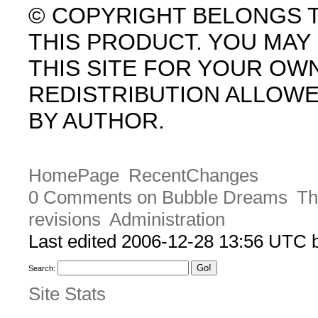
© COPYRIGHT BELONGS 
THIS PRODUCT. YOU MA
THIS SITE FOR YOUR OW
REDISTRIBUTION ALLOW
BY AUTHOR.
HomePage
RecentChanges
0 Comments on Bubble Dreams
Th
revisions
Administration
Last edited 2006-12-28 13:56 UTC
Search:
Site Stats