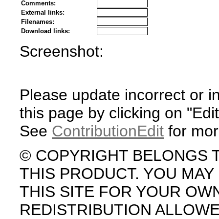
Comments:
External links:
Filenames:
Download links:
Screenshot:
Please update incorrect or i
this page by clicking on "Edit
See
ContributionEdit
for mor
© COPYRIGHT BELONGS 
THIS PRODUCT. YOU MA
THIS SITE FOR YOUR OW
REDISTRIBUTION ALLOW