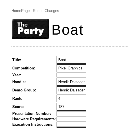
HomePage
RecentChanges
Boat
Title:
Boat
Competition:
Pixel Graphics
Year:
Handle:
Henrik Dalsager
Demo Group:
Henrik Dalsager
Rank:
4
Score:
187
Presentation Number:
Hardware Requirements:
Execution Instructions: