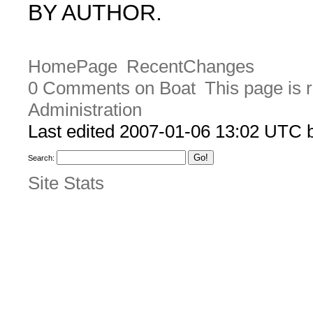
BY AUTHOR.
HomePage
RecentChanges
0 Comments on Boat
This page is 
Administration
Last edited 2007-01-06 13:02 UTC
Search:
Site Stats