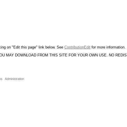
king on "Edit this page" link below. See
ContributionEdit
for more information.
YOU MAY DOWNLOAD FROM THIS SITE FOR YOUR OWN USE. NO REDI
ns
Administration