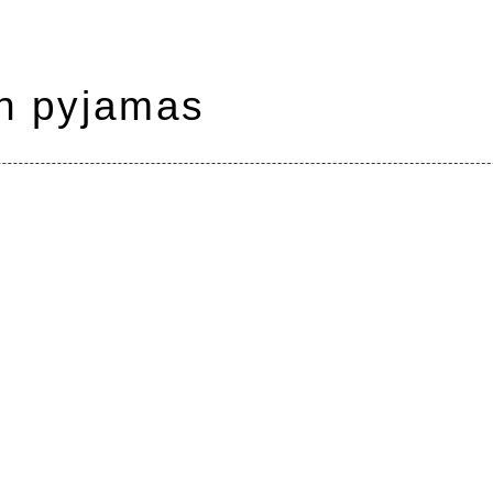
in pyjamas