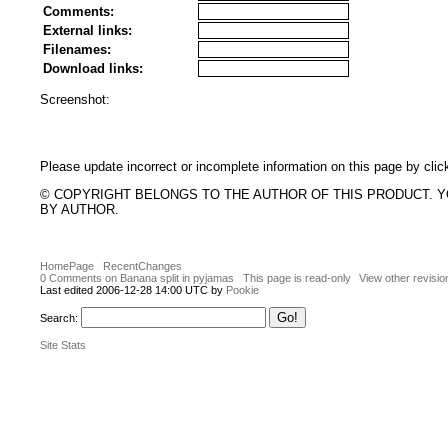
Comments:
External links:
Filenames:
Download links:
Screenshot:
Please update incorrect or incomplete information on this page by clic
© COPYRIGHT BELONGS TO THE AUTHOR OF THIS PRODUCT. 
BY AUTHOR.
HomePage
RecentChanges
0 Comments on Banana split in pyjamas
This page is read-only
View other revisio
Last edited 2006-12-28 14:00 UTC by
Pookie
Search:
Site Stats