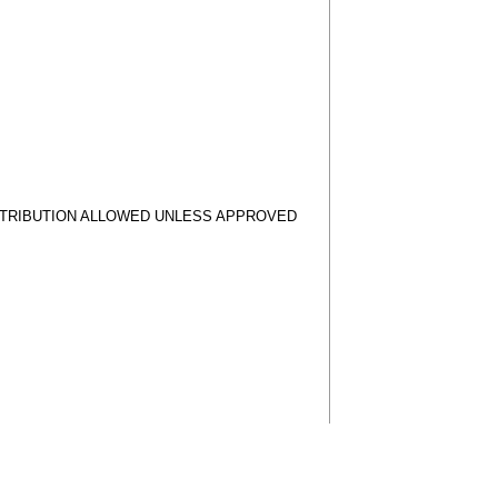
STRIBUTION ALLOWED UNLESS APPROVED