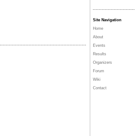
Site Navigation
Home
About
Events
Results
Organizers
Forum
Wiki
Contact