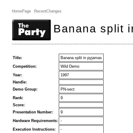
HomePage
RecentChanges
Banana split 
Title:
Banana split in pyjamas
Competition:
Wild Demo
Year:
1997
Handle:
Demo Group:
PN-sect
Rank:
9
Score:
Presentation Number:
9
Hardware Requirements:
-
Execution Instructions:
-