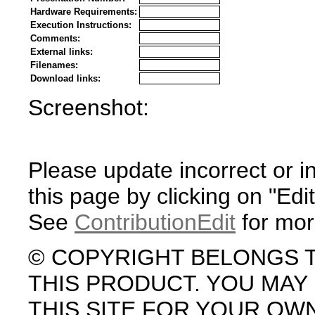
Hardware Requirements:
Execution Instructions:
Comments:
External links:
Filenames:
Download links:
Screenshot:
Please update incorrect or i
this page by clicking on "Edit
See
ContributionEdit
for mor
© COPYRIGHT BELONGS 
THIS PRODUCT. YOU MA
THIS SITE FOR YOUR OW