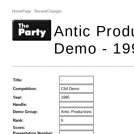
HomePage
RecentChanges
Antic Prod
Demo - 19
Title:
-
Competition:
C64 Demo
Year:
1995
Handle:
Demo Group:
Antic Productions
Rank:
6
Score:
Presentation Number: