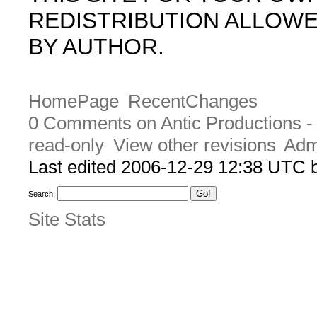
REDISTRIBUTION ALLOW
BY AUTHOR.
HomePage
RecentChanges
0 Comments on Antic Productions 
read-only
View other revisions
Adm
Last edited 2006-12-29 12:38 UTC
Search:
Site Stats