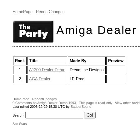
HomePage
RecentChanges
Amiga Dealer
Rank
Title
Made By
Preview
1
A1200 Dealer Demo
Dreamline Designs
2
AGA Dealer
LP Prod
HomePage
RecentChanges
0 Comments on Amiga Dealer Demo 1993
This page is read-only
View other revis
Last edited 2006-12-29 15:30 UTC by
SauberSound
Search:
Site Stats