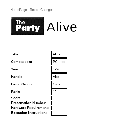
HomePage
RecentChanges
Alive
Title:
Alive
Competition:
PC Intro
Year:
1996
Handle:
Alex
Demo Group:
Orca
Rank:
10
Score:
Presentation Number:
Hardware Requirements:
Execution Instructions: