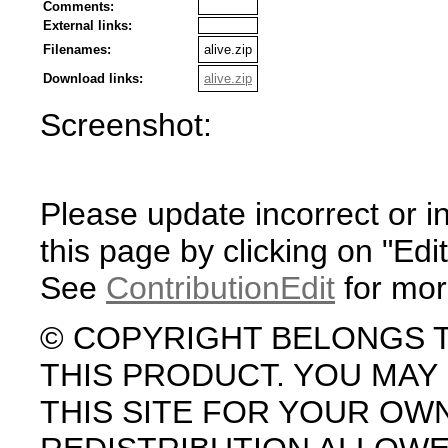
Comments:
External links:
Filenames:
alive.zip
Download links:
alive.zip
Screenshot:
Please update incorrect or i
this page by clicking on "Edit
See
ContributionEdit
for mor
© COPYRIGHT BELONGS 
THIS PRODUCT. YOU MA
THIS SITE FOR YOUR OW