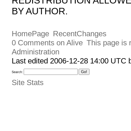
REDISTRIBUTION ALLOW
BY AUTHOR.
HomePage
RecentChanges
0 Comments on Alive
This page is 
Administration
Last edited 2006-12-28 14:00 UTC
Search:
Site Stats