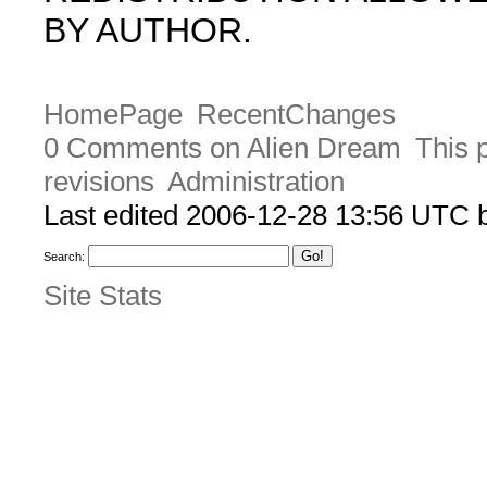
BY AUTHOR.
HomePage
RecentChanges
0 Comments on Alien Dream
This 
revisions
Administration
Last edited 2006-12-28 13:56 UTC
Search:
Site Stats