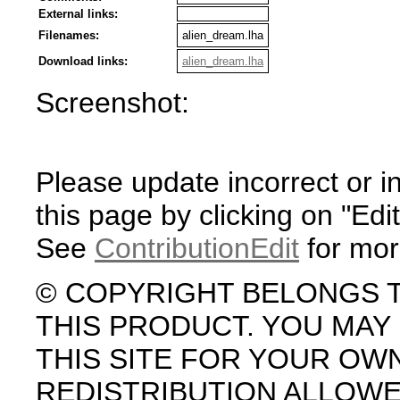
External links:
Filenames:
alien_dream.lha
Download links:
alien_dream.lha
Screenshot:
Please update incorrect or i
this page by clicking on "Edit
See
ContributionEdit
for mor
© COPYRIGHT BELONGS 
THIS PRODUCT. YOU MA
THIS SITE FOR YOUR OW
REDISTRIBUTION ALLOW