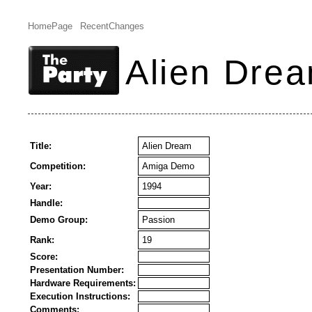
HomePage
RecentChanges
Alien Dre
Title:
Alien Dream
Competition:
Amiga Demo
Year:
1994
Handle:
Demo Group:
Passion
Rank:
19
Score:
Presentation Number:
Hardware Requirements:
Execution Instructions:
Comments: