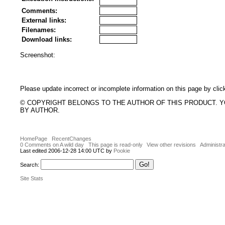
Comments:
External links:
Filenames:
Download links:
Screenshot:
Please update incorrect or incomplete information on this page by clic
© COPYRIGHT BELONGS TO THE AUTHOR OF THIS PRODUCT. 
BY AUTHOR.
HomePage
RecentChanges
0 Comments on A wild day
This page is read-only
View other revisions
Administra
Last edited 2006-12-28 14:00 UTC by
Pookie
Search:
Site Stats