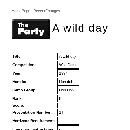
HomePage
RecentChanges
A wild day
Title:
A wild day
Competition:
Wild Demo
Year:
1997
Handle:
Don doh
Demo Group:
Don Doh
Rank:
8
Score:
Presentation Number:
14
Hardware Requirements:
-
Execution Instructions:
-