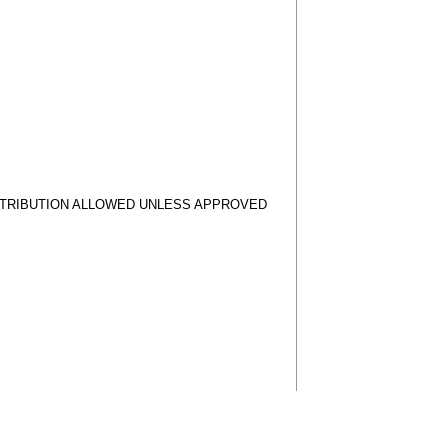
STRIBUTION ALLOWED UNLESS APPROVED