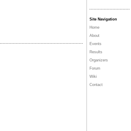
Site Navigation
Home
About
Events
Results
Organizers
Forum
Wiki
Contact