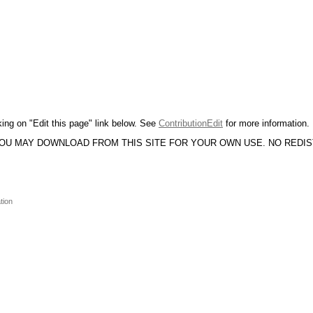
king on "Edit this page" link below. See
ContributionEdit
for more information.
YOU MAY DOWNLOAD FROM THIS SITE FOR YOUR OWN USE. NO REDI
tion