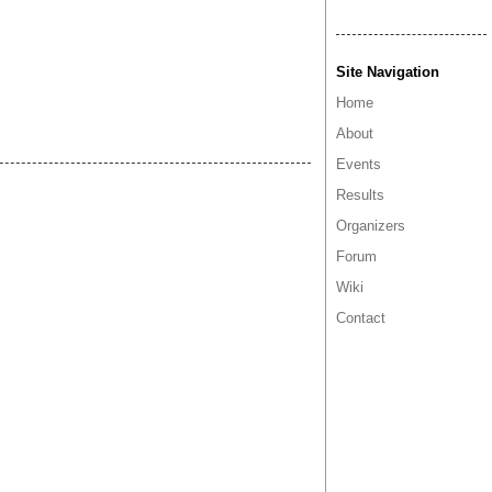
Site Navigation
Home
About
Events
Results
Organizers
Forum
Wiki
Contact