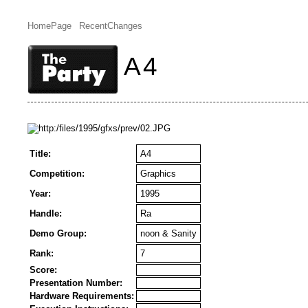
HomePage
RecentChanges
A4
Title:
A4
Competition:
Graphics
Year:
1995
Handle:
Ra
Demo Group:
noon & Sanity
Rank:
7
Score:
Presentation Number:
Hardware Requirements: