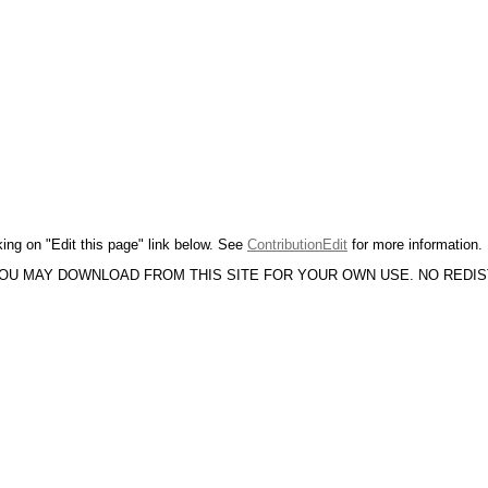
king on "Edit this page" link below. See
ContributionEdit
for more information.
YOU MAY DOWNLOAD FROM THIS SITE FOR YOUR OWN USE. NO REDI