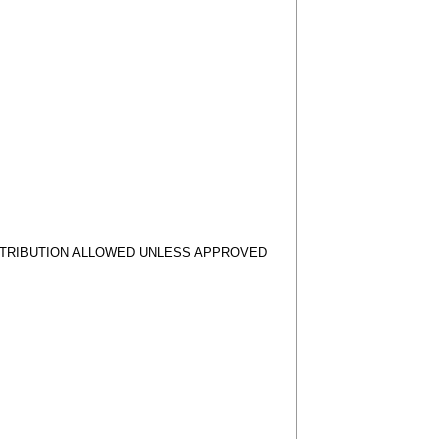
STRIBUTION ALLOWED UNLESS APPROVED