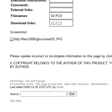
Execution Instructions:
Comments:
External links:
Filenames:
02.PCX
Download links:
02.PCX
Screenshot:
Please update incorrect or incomplete information on this page by clic
© COPYRIGHT BELONGS TO THE AUTHOR OF THIS PRODUCT. 
BY AUTHOR.
HomePage
RecentChanges
0 Comments on A4
This page is read-only
View other revisions
Administration
Last edited 2006-12-28 13:57 UTC by
Stripe
Search:
Site Stats