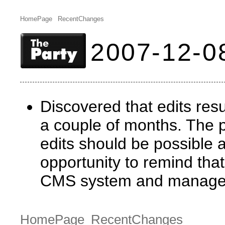
HomePage
RecentChanges
2007-12-0
Discovered that edits resul
a couple of months. The 
edits should be possible 
opportunity to remind tha
CMS system and manage co
HomePage
RecentChanges