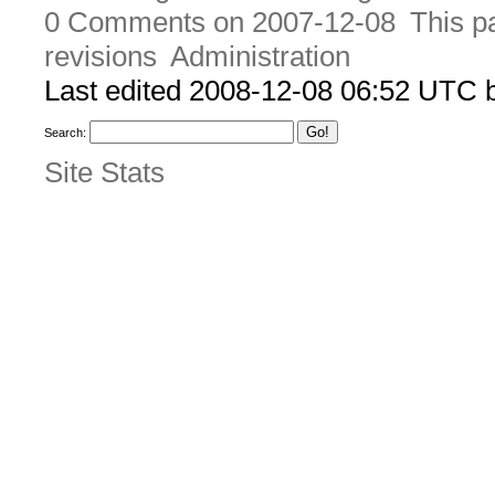
0 Comments on 2007-12-08
This p
revisions
Administration
Last edited 2008-12-08 06:52 UTC
Search:
Site Stats