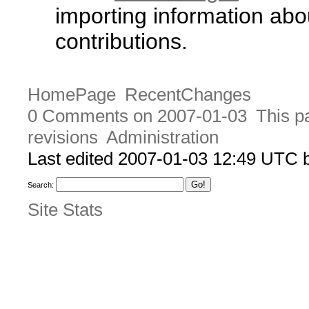
importing information abo
contributions.
HomePage
RecentChanges
0 Comments on 2007-01-03
This p
revisions
Administration
Last edited 2007-01-03 12:49 UTC
Search:
Site Stats