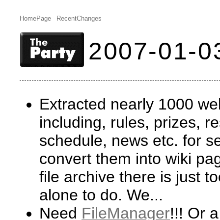
HomePage
RecentChanges
2007-01-0
Extracted nearly 1000 w
including, rules, prizes, r
schedule, news etc. for se
convert them into wiki pag
file archive there is just
alone to do. We...
Need
FileManager
!!! Or 