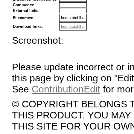
Comments:
External links:
Filenames:
homototal.lha
Download links:
homototal.lha
Screenshot:
Please update incorrect or i
this page by clicking on "Edit
See
ContributionEdit
for mor
© COPYRIGHT BELONGS 
THIS PRODUCT. YOU MA
THIS SITE FOR YOUR OW