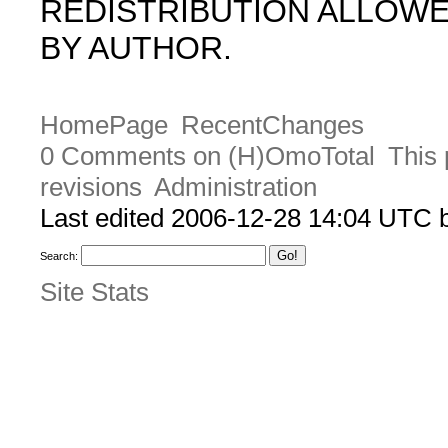
REDISTRIBUTION ALLOW
BY AUTHOR.
HomePage
RecentChanges
0 Comments on (H)OmoTotal
This 
revisions
Administration
Last edited 2006-12-28 14:04 UTC
Search:
Site Stats