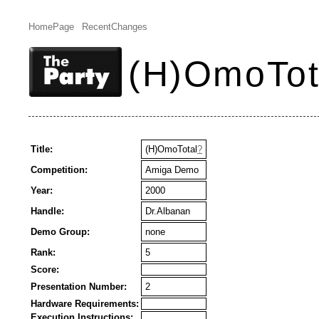
HomePage
RecentChanges
(H)OmoTot
Title:
(H)OmoTotal
?
Competition:
Amiga Demo
Year:
2000
Handle:
Dr.Albanan
Demo Group:
none
Rank:
5
Score:
Presentation Number:
2
Hardware Requirements:
Execution Instructions: