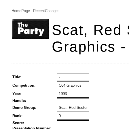
HomePage
RecentChanges
Scat, Red 
Graphics -
Title:
-
Competition:
C64 Graphics
Year:
1993
Handle:
Demo Group:
Scat, Red Sector
Rank:
9
Score:
Presentation Number: