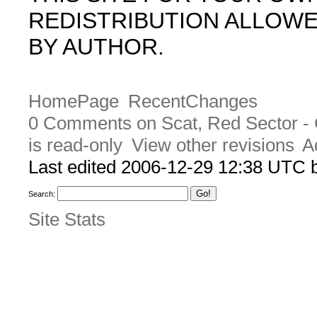
REDISTRIBUTION ALLOW
BY AUTHOR.
HomePage
RecentChanges
0 Comments on Scat, Red Sector - 
is read-only
View other revisions
A
Last edited 2006-12-29 12:38 UTC
Search:
Site Stats