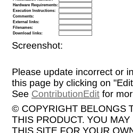
Hardware Requirements:
Execution Instructions:
Comments:
External links:
Filenames:
Download links:
Screenshot:
Please update incorrect or i
this page by clicking on "Edit
See
ContributionEdit
for mor
© COPYRIGHT BELONGS 
THIS PRODUCT. YOU MA
THIS SITE FOR YOUR OW