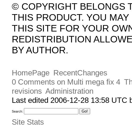
© COPYRIGHT BELONGS 
THIS PRODUCT. YOU MA
THIS SITE FOR YOUR OW
REDISTRIBUTION ALLOW
BY AUTHOR.
HomePage
RecentChanges
0 Comments on Multi mega fix 4
Th
revisions
Administration
Last edited 2006-12-28 13:58 UTC
Search:
Site Stats