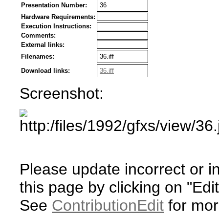
Presentation Number:
36
Hardware Requirements:
Execution Instructions:
Comments:
External links:
Filenames:
36.iff
Download links:
36.iff
Screenshot:
Please update incorrect or i
this page by clicking on "Edit
See
ContributionEdit
for mor