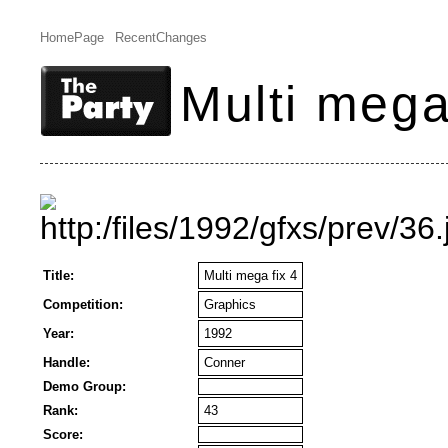
HomePage
RecentChanges
Multi mega
Title:
Multi mega fix 4
Competition:
Graphics
Year:
1992
Handle:
Conner
Demo Group:
Rank:
43
Score: