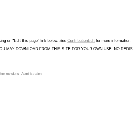
king on "Edit this page" link below. See
ContributionEdit
for more information.
YOU MAY DOWNLOAD FROM THIS SITE FOR YOUR OWN USE. NO REDI
ther revisions
Administration