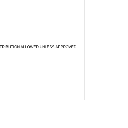
STRIBUTION ALLOWED UNLESS APPROVED