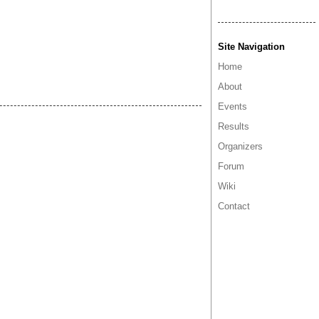
Site Navigation
Home
About
Events
Results
Organizers
Forum
Wiki
Contact