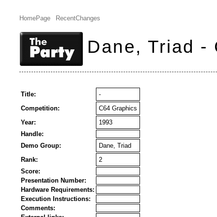
HomePage
RecentChanges
Dane, Triad -
Title:
-
Competition:
C64 Graphics
Year:
1993
Handle:
Demo Group:
Dane, Triad
Rank:
2
Score:
Presentation Number:
Hardware Requirements:
Execution Instructions:
Comments: