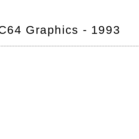
 C64 Graphics - 1993