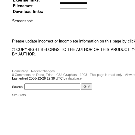
External links:
Filenames:
Download links:
Screenshot:
Please update incorrect or incomplete information on this page by clic
© COPYRIGHT BELONGS TO THE AUTHOR OF THIS PRODUCT. 
BY AUTHOR.
HomePage
RecentChanges
0 Comments on Dane, Triad - C64 Graphics - 1993
This page is read-only
View o
Last edited 2006-12-29 12:39 UTC by
database
Search:
Site Stats